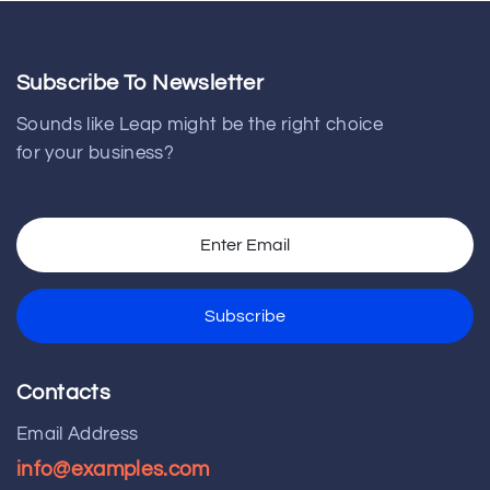
Subscribe To Newsletter
Sounds like Leap might be the right choice
for your business?
Contacts
Email Address
info@examples.com