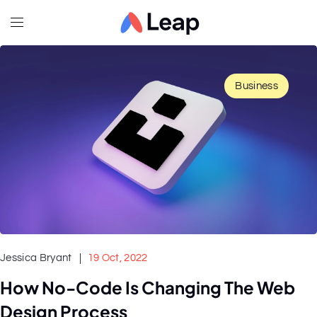
Business
Jessica Bryant
19 Oct, 2022
How No-Code Is Changing The Web
Design Process