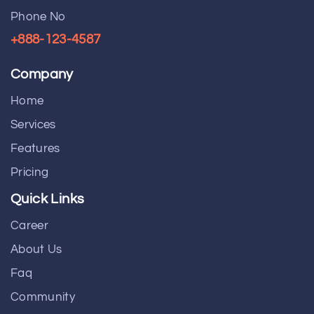
Phone No
+888-123-4587
Company
Home
Services
Features
Pricing
Quick Links
Career
About Us
Faq
Community