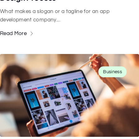
What makes a slogan or a tagline for an app
development company....
Read More
Business