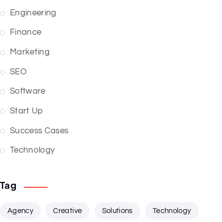
Engineering
Finance
Marketing
SEO
Software
Start Up
Success Cases
Technology
Tag
Agency
Creative
Solutions
Technology