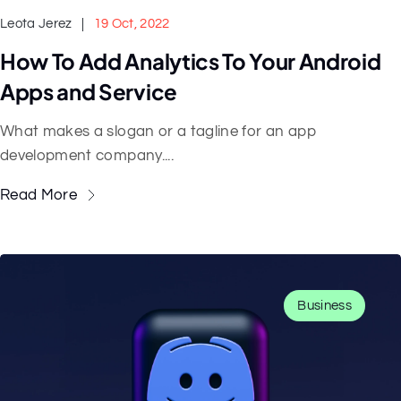
Leota Jerez
19 Oct, 2022
How To Add Analytics To Your Android
Apps and Service
What makes a slogan or a tagline for an app
development company....
Read More
Business