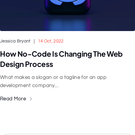
Jessica Bryant
14 Oct, 2022
How No-Code Is Changing The Web
Design Process
What makes a slogan or a tagline for an app
development company....
Read More