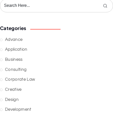
Categories
Advance
Application
Business
Consulting
Corporate Law
Creative
Design
Development