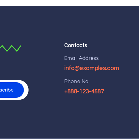
Contacts
Email Address
info@examples.com
Phone No
+888-123-4587