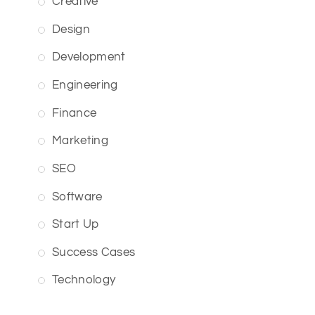
Creative
Design
Development
Engineering
Finance
Marketing
SEO
Software
Start Up
Success Cases
Technology