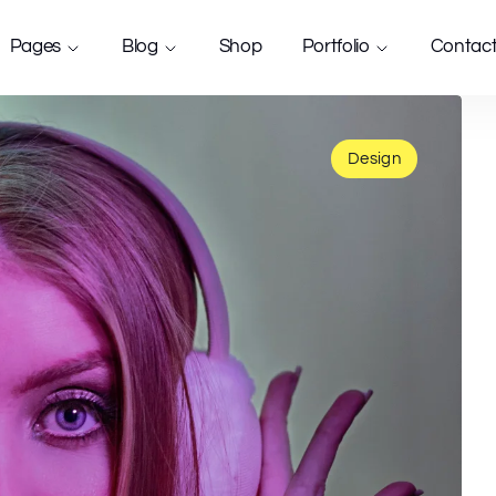
Pages
Blog
Shop
Portfolio
Contac
Design