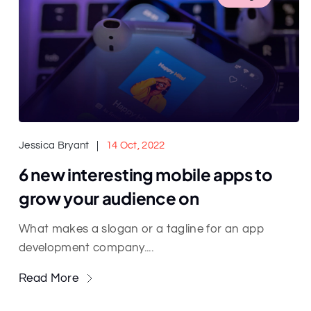
Jessica Bryant
14 Oct, 2022
6 new interesting mobile apps to
grow your audience on
What makes a slogan or a tagline for an app
development company....
Read More