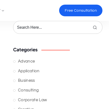
t
Free Consultation
Categories
Advance
Application
Business
Consulting
Corporate Law