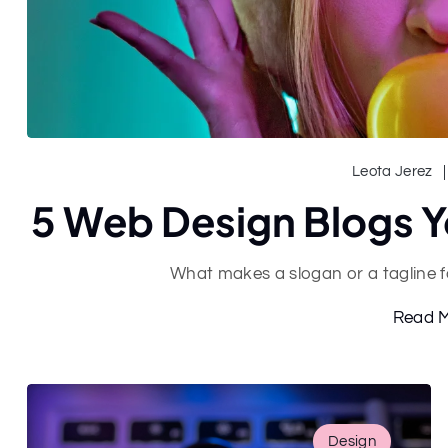
Leota Jerez
5 Web Design Blogs Y
What makes a slogan or a tagline 
Read 
Design