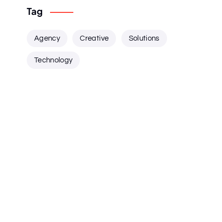
Tag
Agency
Creative
Solutions
Technology