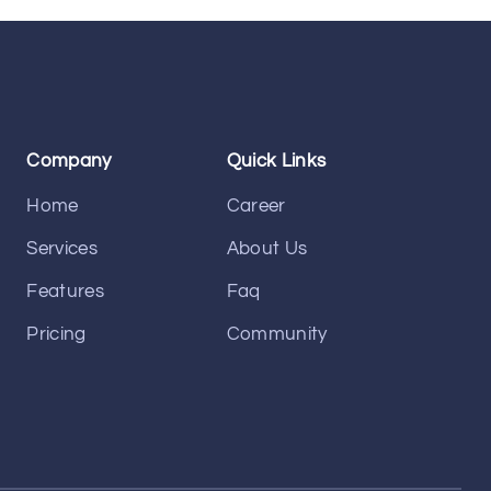
Company
Quick Links
Home
Career
Services
About Us
Features
Faq
Pricing
Community