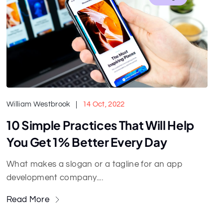
William Westbrook
14 Oct, 2022
10 Simple Practices That Will Help
You Get 1% Better Every Day
What makes a slogan or a tagline for an app
development company....
Read More