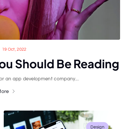
19 Oct, 2022
ou Should Be Reading
for an app development company....
More
Design