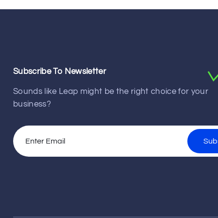
Subscribe To Newsletter
Sounds like Leap might be the right choice for your
business?