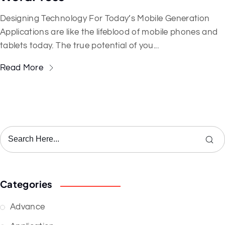
Designing Technology For Today’s Mobile Generation
Applications are like the lifeblood of mobile phones and
tablets today. The true potential of you...
Read More
Categories
Advance