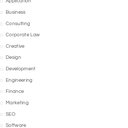
Application
Business
Consulting
Corporate Law
Creative
Design
Development
Engineering
Finance
Marketing
SEO
Software