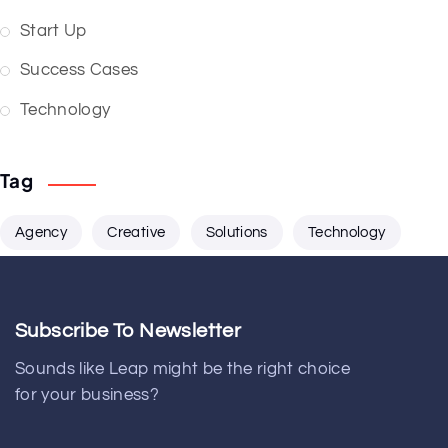
Start Up
Success Cases
Technology
Tag
Agency
Creative
Solutions
Technology
Subscribe To Newsletter
Sounds like Leap might be the right choice
for your business?