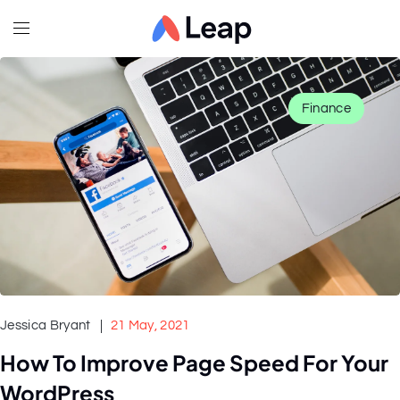
Finance
Jessica Bryant
21 May, 2021
How To Improve Page Speed For Your
WordPress