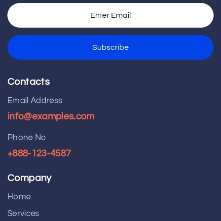
Contacts
Email Address
info@examples.com
Phone No
+888-123-4587
Company
Home
Services