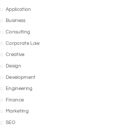
Application
Business
Consulting
Corporate Law
Creative
Design
Development
Engineering
Finance
Marketing
SEO