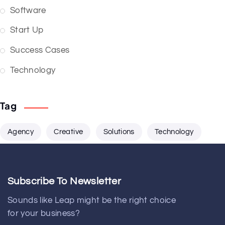
Software
Start Up
Success Cases
Technology
Tag
Agency
Creative
Solutions
Technology
Subscribe To Newsletter
Sounds like Leap might be the right choice
for your business?