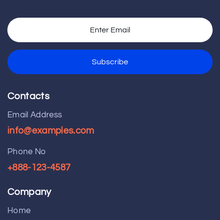
Contacts
Email Address
info@examples.com
Phone No
+888-123-4587
Company
Home