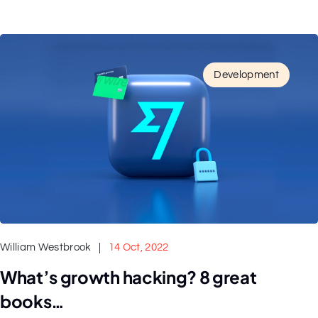
Development
William Westbrook
14 Oct, 2022
What’s growth hacking? 8 great
books…