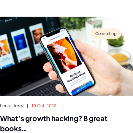
Consulting
Leota Jerez
19 Oct, 2022
What’s growth hacking? 8 great
books…