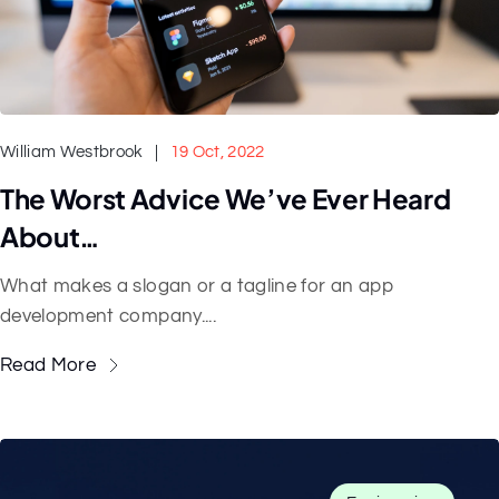
William Westbrook
19 Oct, 2022
The Worst Advice We’ve Ever Heard
About…
What makes a slogan or a tagline for an app
development company....
Read More