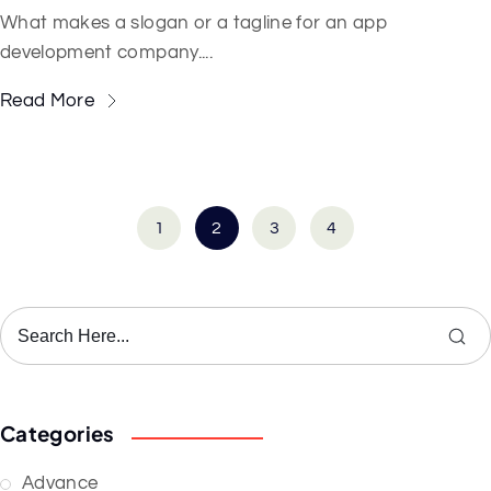
What makes a slogan or a tagline for an app
development company....
Read More
1
2
3
4
Categories
Advance