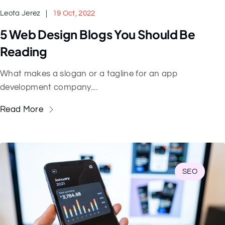
Leota Jerez
19 Oct, 2022
5 Web Design Blogs You Should Be
Reading
What makes a slogan or a tagline for an app
development company....
Read More
SEO