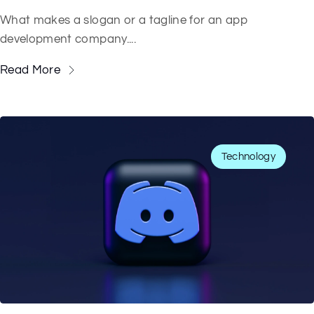
What makes a slogan or a tagline for an app
development company....
Read More
Technology