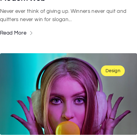
Never ever think of giving up. Winners never quit and
quitters never win for slogan...
Read More
Design