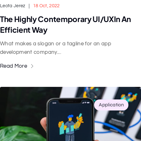
Leota Jerez
18 Oct, 2022
The Highly Contemporary UI/UXIn An
Efficient Way
What makes a slogan or a tagline for an app
development company....
Read More
Application