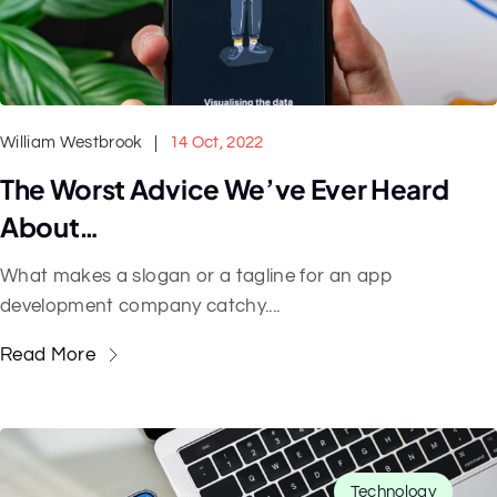
William Westbrook
14 Oct, 2022
The Worst Advice We’ve Ever Heard
About…
What makes a slogan or a tagline for an app
development company catchy....
Read More
Technology