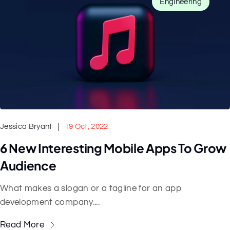
Engineering
Jessica Bryant
19 Oct, 2022
6 New Interesting Mobile Apps To Grow
Audience
What makes a slogan or a tagline for an app
development company....
Read More