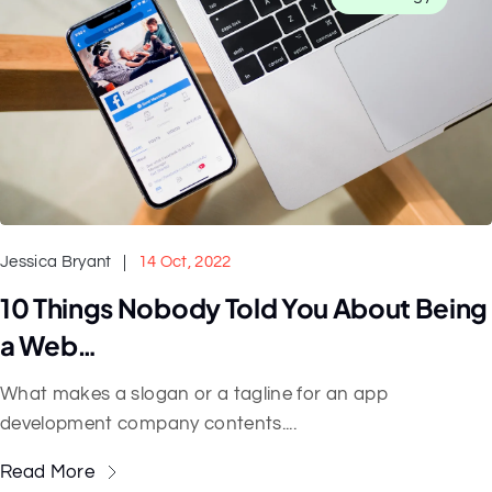
Jessica Bryant
14 Oct, 2022
10 Things Nobody Told You About Being
a Web…
What makes a slogan or a tagline for an app
development company contents....
Read More