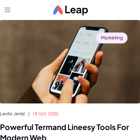
Marketing
Leota Jerez
19 Oct, 2022
Powerful Termand Lineesy Tools For
Modern Web